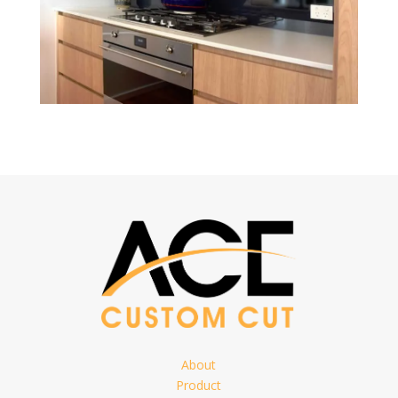
About
Product