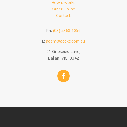
How it works
Order Online
Contact
Ph:
(03) 5368 1056
E:
adam@acekc.com.au
21 Gillespies Lane,
Ballan, VIC, 3342