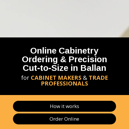
Online Cabinetry
Ordering & Precision
Cut-to-Size in Ballan
for
CABINET MAKERS
&
TRADE
PROFESSIONALS
How it works
Order Online