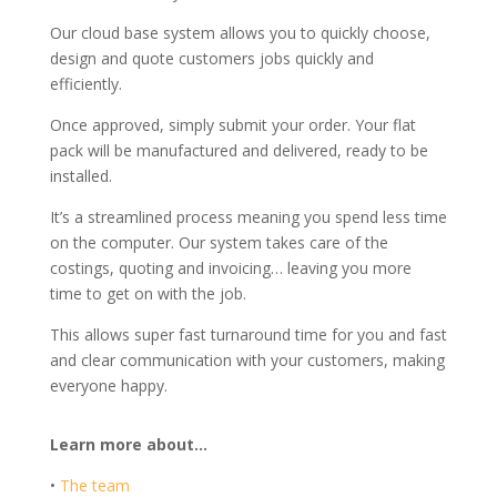
Our cloud base system allows you to quickly choose,
design and quote customers jobs quickly and
efficiently.
Once approved, simply submit your order. Your flat
pack will be manufactured and delivered, ready to be
installed.
It’s a streamlined process meaning you spend less time
on the computer. Our system takes care of the
costings, quoting and invoicing… leaving you more
time to get on with the job.
This allows super fast turnaround time for you and fast
and clear communication with your customers, making
everyone happy.
Learn more about…
•
The team