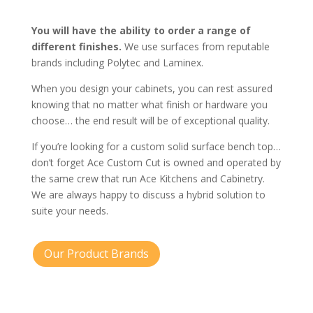
You will have the ability to order a range of
different finishes.
We use surfaces from reputable
brands including Polytec and Laminex.
When you design your cabinets, you can rest assured
knowing that no matter what finish or hardware you
choose… the end result will be of exceptional quality.
If you’re looking for a custom solid surface bench top…
don’t forget Ace Custom Cut is owned and operated by
the same crew that run Ace Kitchens and Cabinetry.
We are always happy to discuss a hybrid solution to
suite your needs.
Our Product Brands