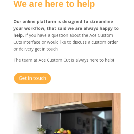
We are here to help
Our online platform is designed to streamline
your workflow, that said we are always happy to
help.
If you have a question about the Ace Custom
Cuts interface or would like to discuss a custom order
or delivery get in touch.
The team at Ace Custom Cut is always here to help!
Get in touch