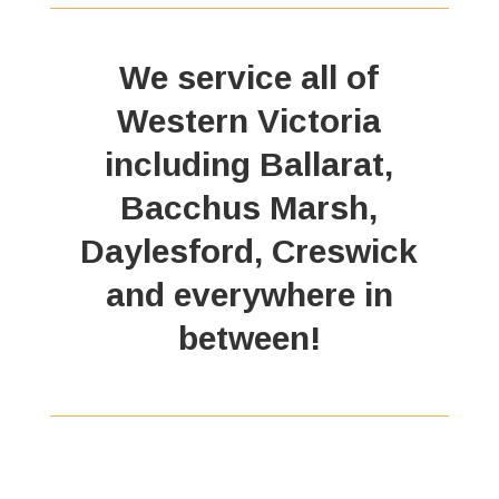
We service all of
Western Victoria
including Ballarat,
Bacchus Marsh,
Daylesford, Creswick
and everywhere in
between!