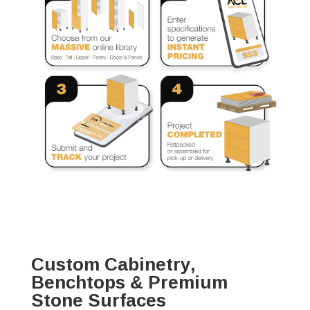
Custom Cabinetry,
Benchtops & Premium
Stone Surfaces