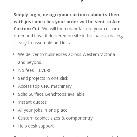
Simply login, design your custom cabinets then
with just one click your order will be sent to Ace
Custom Cut.
We will then manufacture your custom
order and have it delivered on site in flat packs, making
it easy to assemble and install.
We deliver to businesses across Western Victoria
and beyond.
No fees – EVER!
Send projects in one click
Access top CNC machinery
Solid Surface Benchtops available
Instant quotes
All your jobs in one place
Custom cabinet sizes & componentry
Help desk support