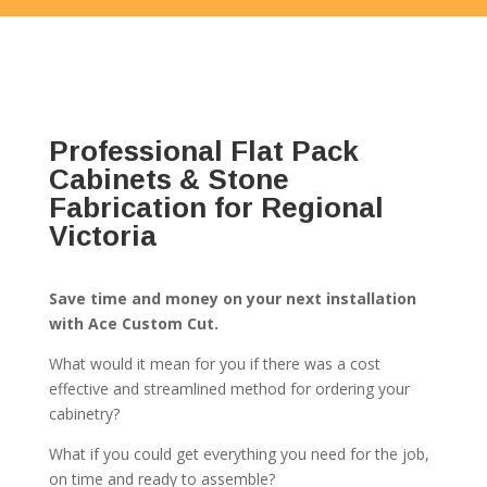
Professional Flat Pack
Cabinets & Stone
Fabrication for Regional
Victoria
Save time and money on your next installation
with Ace Custom Cut.
What would it mean for you if there was a cost
effective and streamlined method for ordering your
cabinetry?
What if you could get everything you need for the job,
on time and ready to assemble?