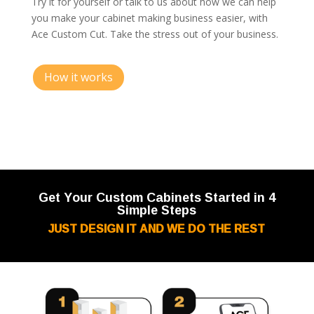
Try it for yourself or talk to us about how we can help
you make your cabinet making business easier, with
Ace Custom Cut. Take the stress out of your business.
How it works
Get Your Custom Cabinets Started in 4
Simple Steps
JUST DESIGN IT AND WE DO THE REST