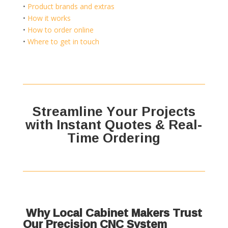
•
Product brands and extras
•
How it works
•
How to order online
•
Where to get in touch
Streamline Your Projects
with Instant Quotes & Real-
Time Ordering
Why Local Cabinet Makers Trust
Our Precision CNC System