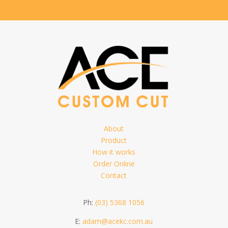
About
Product
How it works
Order Online
Contact
Ph:
(03) 5368 1056
E:
adam@acekc.com.au