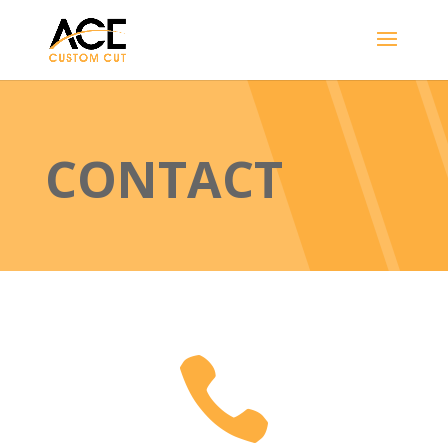
CONTACT
