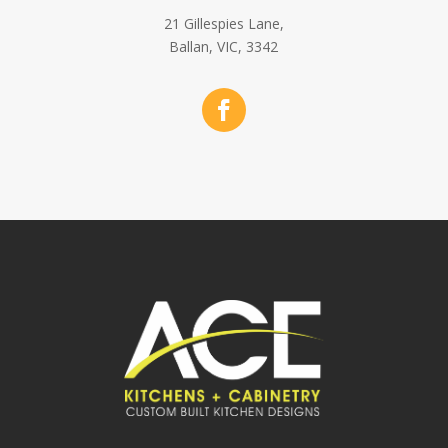
21 Gillespies Lane,
Ballan, VIC, 3342