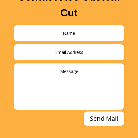
Cut
Send Mail