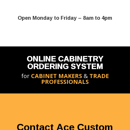
Open Monday to Friday – 8am to 4pm
ONLINE CABINETRY
ORDERING SYSTEM
for
CABINET MAKERS
&
TRADE
PROFESSIONALS
Contact Ace Custom