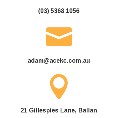
(03) 5368 1056

adam@acekc.com.au

21 Gillespies Lane,
Ballan